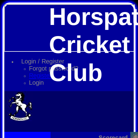
Horspa
Cricket
Login / Register
Club
Forgot password?
Register
Login
Scorecard