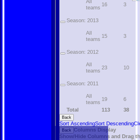
All
16
3
teams
Season:
2013
All
15
3
teams
Season:
2012
All
23
10
teams
Season:
2011
All
19
6
teams
Total
113
38
Back
Sort Ascending
Sort Descending
Cl
Home
Columns Display
Back
The Club
Show/Hide Columns and Drag th