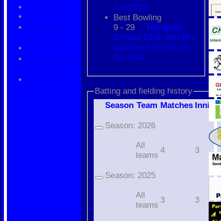
HCPCL
Jun 2012
Best Bowling
Cherwell
9 - 29
Horspath
League
Cricket Club 2nd XI
v
Challow II on Sat 23
Oxfordshire
Jul 2011
Cricket
Batting and fielding history
Season
Team
M
atches
I
nning
Season:
2026
All
4
3
teams
Season:
2025
All
3
3
teams