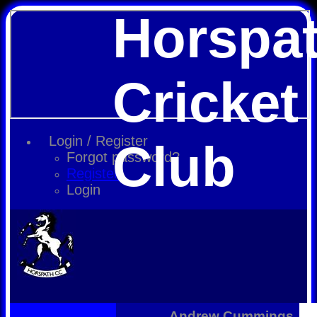
Horspa
Cricket
Login / Register
Club
Forgot password?
Register
Login
Andrew Cummings