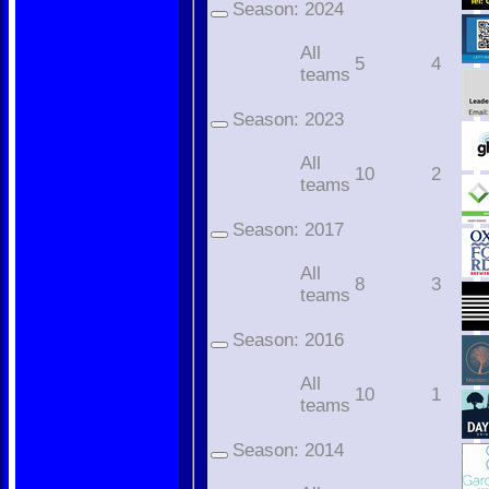
Season:
2024
All
5
4
teams
Season:
2023
All
10
2
teams
Season:
2017
All
8
3
teams
Season:
2016
All
10
1
teams
Season:
2014