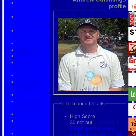
Pay Match
profile
Fees
2026
Membership
HCC
PlayCricket
Club Kit
Youth
Cricket
All Stars
Cricket
Dynamos
Performance Details
Cricket
High Score
Women's
36 not out
Oxford III
Cricket
v
Horspath Cricket
Club 2nd XI
on Sat 30