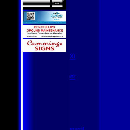
U9
Team Squads
1st XI
2nd XI
3rd XI
4th XI
Club XI
T20 XI
Women's 1st XI
Women's 8s
Hurricanes
Womens Indoor
Ground
Junior Teams
U17
U15
U15 - B
U13s League
U13 - Development