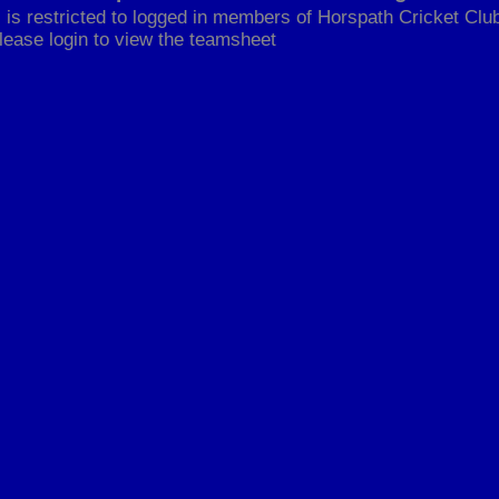
 is restricted to logged in members of Horspath Cricket Club
lease login to view the teamsheet