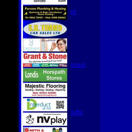
Hurricanes
Womens Indoor
Ground
Junior Teams
U17
U15
U15 - B
U13s League
U13 - Development
U13 Girls
U11
U11 (8s)
U11 Girls
U9
All teams
Fixtures & Results
1st XI
2nd XI