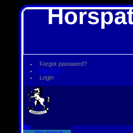
Horspat
Forgot password?
Register
Login