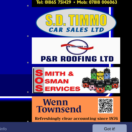
info
Got it!