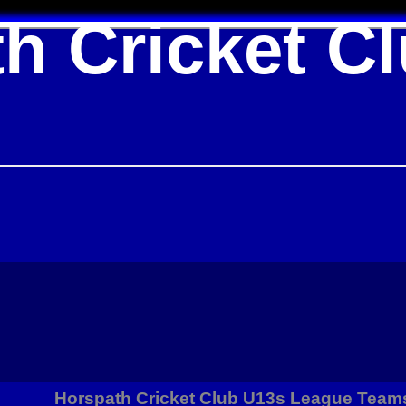
h Cricket C
Horspath Cricket Club U13s League Team