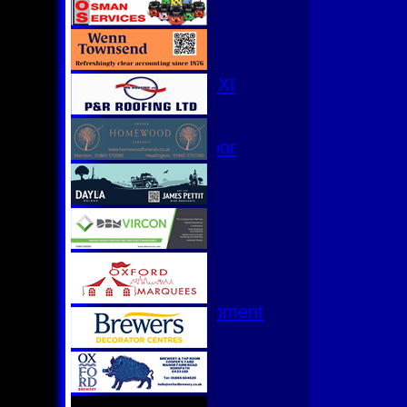
3rd XI
4th XI
Club XI
T20 XI
Women's 1st XI
Women's 8s
Hurricanes
Womens Indoor
Ground
Junior Teams
U17
U15
U15 - B
U13s League
U13 - Development
U13 Girls
U11
U11 (8s)
U11 Girls