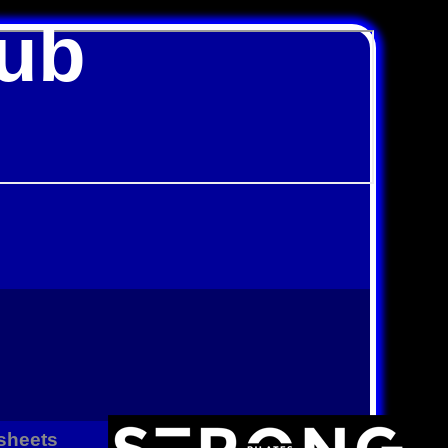
lub
sheets