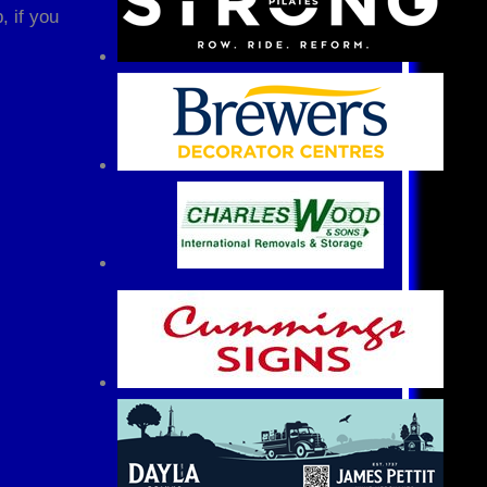
, if you