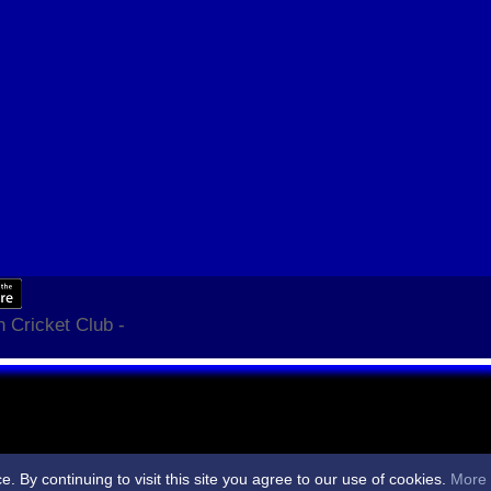
 Cricket Club -
By continuing to visit this site you agree to our use of cookies.
More 