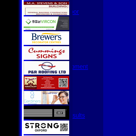
Hurricanes
Womens Indoor
Ground
Junior Teams
U17
U15
U15 - B
U13s League
U13 - Development
U13 Girls
U11
U11 (8s)
U11 Girls
U9
All teams
Fixtures & Results
1st XI
2nd XI