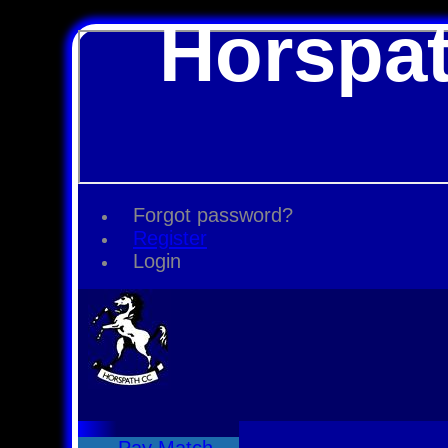
Horspat
Forgot password?
Register
Login