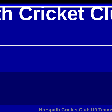
h Cricket C
Horspath Cricket Club U9 Team