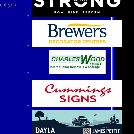
, if you