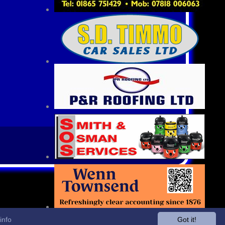
info
Got it!