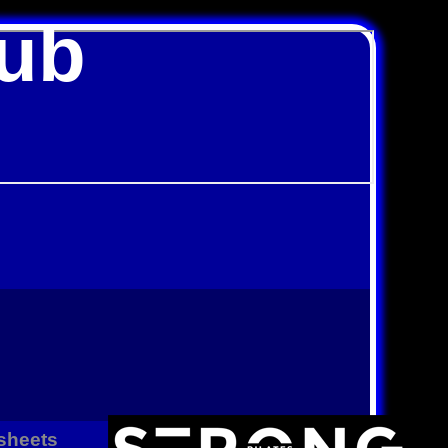
lub
sheets