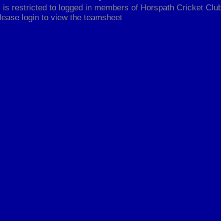
 is restricted to logged in members of Horspath Cricket Club
lease login to view the teamsheet