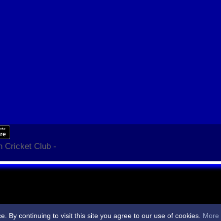
 Cricket Club -
By continuing to visit this site you agree to our use of cookies.
More 