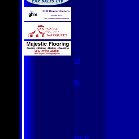
U9
Team Squads
1st XI
2nd XI
3rd XI
4th XI
Club XI
T20 XI
Women's 1st XI
Women's 8s
Hurricanes
Womens Indoor
Ground
Junior Teams
U17
U15
U15 - B
U13s League
U13 - Development