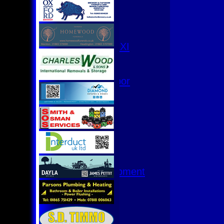
3rd XI
4th XI
Club XI
T20 XI
Women's 1st XI
Women's 8s
Hurricanes
Womens Indoor
Ground
Junior Teams
U17
U15
U15 - B
U13s League
U13 - Development
U13 Girls
U11
U11 (8s)
U11 Girls