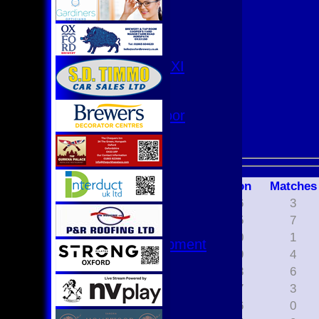
3rd XI
4th XI
Club XI
T20 XI
Women's 1st XI
Women's 8s
Hurricanes
Womens Indoor
Ground
Junior Teams
U17
Season
M
atches
U15
2026
3
U15 - B
2025
7
U13s League
2020
1
U13 - Development
2019
4
U13 Girls
2018
6
U11
2017
3
U11 (8s)
2016
0
U11 Girls