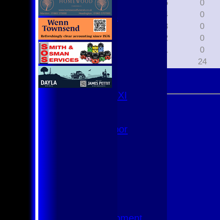
2015
0
U9
2014
0
Team Squads
2013
0
1st XI
2012
0
2nd XI
3rd XI
2011
0
4th XI
All
24
Club XI
T20 XI
Women's 1st XI
Women's 8s
Hurricanes
Womens Indoor
Ground
Junior Teams
U17
U15
U15 - B
U13s League
U13 - Development