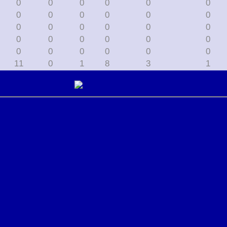
0
0
0
0
0
0
0
0
0
0
0
0
0
0
0
0
0
0
0
0
0
0
0
0
0
0
0
0
0
0
11
0
1
8
3
1