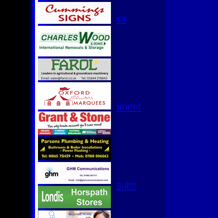
Hurricanes
Womens Indoor
Ground
Junior Teams
U17
U15
U15 - B
U13s League
U13 - Development
U13 Girls
U11
U11 (8s)
U11 Girls
U9
All teams
Fixtures & Results
1st XI
2nd XI