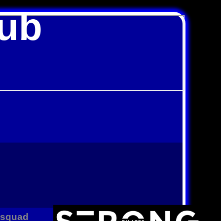
lub
B squad