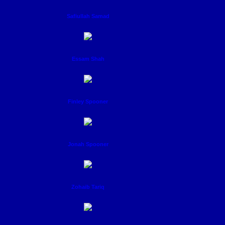
Safiullah Samad
Essam Shah
Finley Spooner
Jonah Spooner
Zohaib Tariq