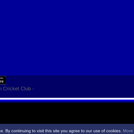
 Cricket Club -
By continuing to visit this site you agree to our use of cookies.
More 