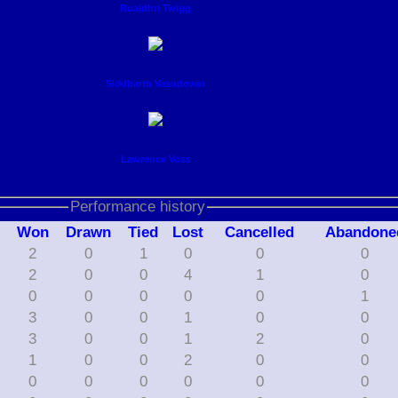
Ruaidhri Twigg
Siddharth Vasudevan
Lawrence Voss
Performance history
W
on
D
rawn
T
ied
L
ost
C
ancelled
A
bandone
2
0
1
0
0
0
2
0
0
4
1
0
0
0
0
0
0
1
3
0
0
1
0
0
3
0
0
1
2
0
1
0
0
2
0
0
0
0
0
0
0
0