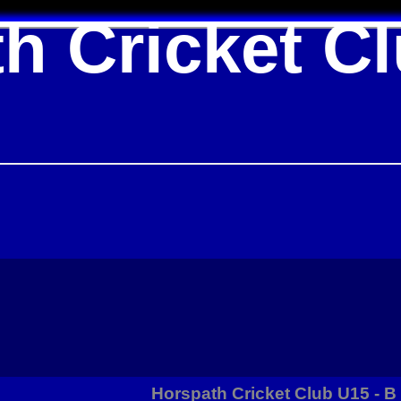
h Cricket C
Horspath Cricket Club U15 - 