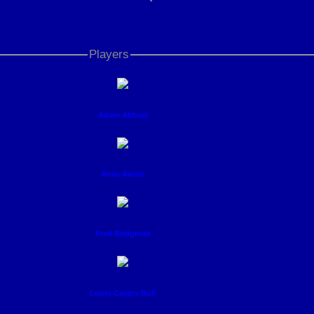
Players
Adam Abbasi
Anas Awais
Fred Bridgman
Lewis Cavers Bull