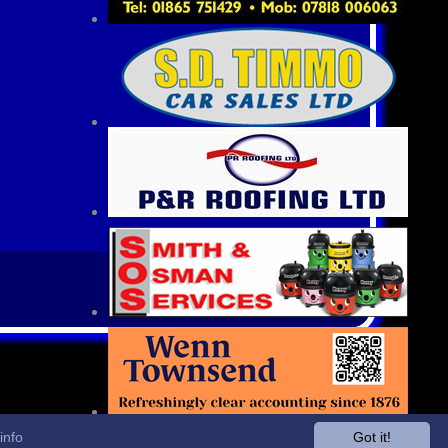
info
Got it!