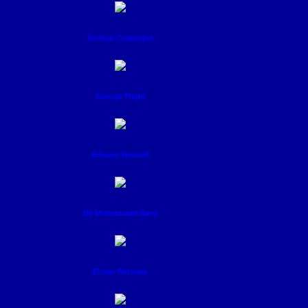
Eashan Chatterjee
George Flight
Edward Horwell
Dil Mohammad Rana
Ehsan Rehman