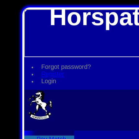
Horspat
Forgot password?
Register
Login