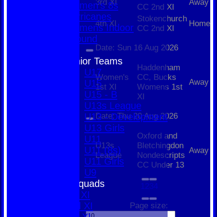
1st XI
Women's 8s
Hurricanes
Date:
Sat 15 Aug 2026
Womens Indoor
Ground
Oxford CC
Home
1st XI
1st XI
(1)
Junior Teams
Buckingham
U17
2nd XI
Town CC 1st
Away
XI
U15
Thame Town
U15 - B
3rd XI
Away
CC 2nd XI
U13s League
Stokenchurch
U13 - Development
4th XI
Home
CC 2nd XI
U13 Girls
U11
Date:
Sun 16 Aug 2026
U11 (8s)
U11 Girls
Haddenham
U9
Women's
CC, Bucks
Away
Team Squads
1st XI
Womens 1st
XI
1st XI
2nd XI
Date:
Thu 20 Aug 2026