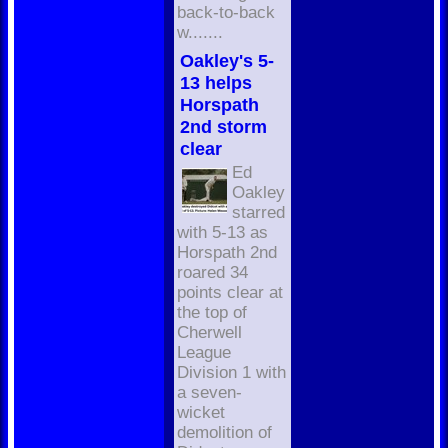
back-to-back
w.......
Oakley's 5-
13 helps
Horspath
2nd storm
clear
Ed
Oakley
starred
with 5-13 as
Horspath 2nd
roared 34
points clear at
the top of
Cherwell
League
Division 1 with
a seven-
wicket
demolition of