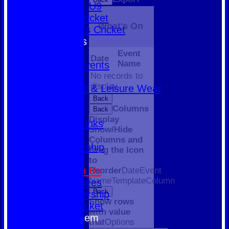
U9
that
Options
Youth Cricket
Value
Women's Cricket
News/Events
And
Options
News
Social Events
Value
Club Shop
Team Kit & Leisure Wear
Clear
Club Tie
Export
Back
Links
Useful Links
What's On
Sponsorship
Sponsorship
Event
Contact Us
Date
Name
Apply to Join Us
No records to
Pay Match Fees
display.
2026 Membership
Back
HCC PlayCricket
Columns
Back
New menu item
Display