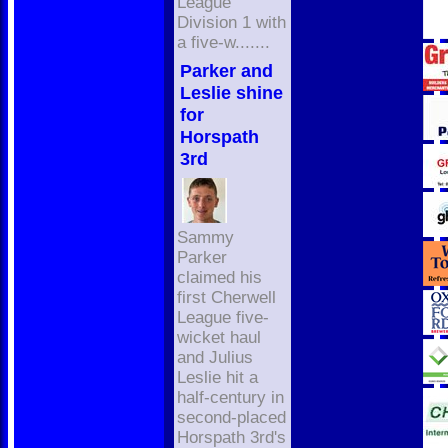
League
Division 1 with
a five-w.......
Parker and
Leslie shine
for
Horspath
3rd
Sammy
Parker
claimed his
first Cherwell
League five-
wicket haul
and Julius
Leslie hit a
half-century in
second-placed
Horspath 3rd's