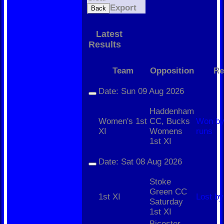
Export
Back
Latest
Results
Team
Opposition
Re
Date:
Sun 09 Aug 2026
Haddenham
Women's 1st
CC, Bucks
Won by
XI
Womens
runs
1st XI
Date:
Sat 08 Aug 2026
Stoke
Green CC
1st XI
Lost by
Saturday
1st XI
Bicester