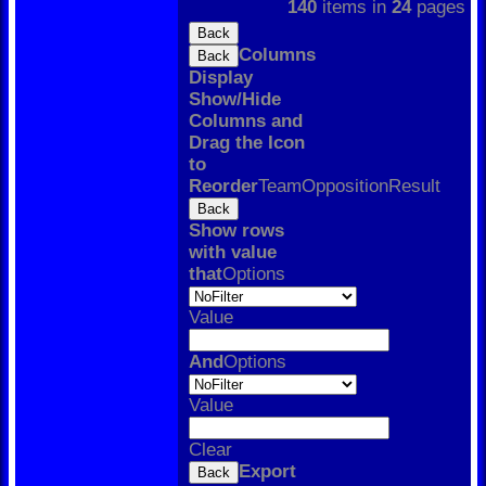
140
items in
24
pages
Back
Columns
Back
Display
Show/Hide
Columns and
Drag the Icon
to
Reorder
Team
Opposition
Result
Back
Show rows
with value
that
Options
Value
And
Options
Value
Clear
Export
Back