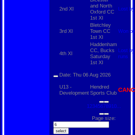
and North
2nd XI
Lost by
Oxford CC
1st XI
Bletchley
3rd XI
Town CC
Won by
1st XI
Haddenham
CC, Bucks
Lost by
4th XI
Saturday
runs
1st XI
Date:
Thu 06 Aug 2026
U13 -
Hendred
CANC
Development
Sports Club
1
2
3
4
5
6
7
8
9
10
...
Page size:
select