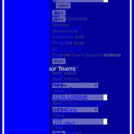
3rd XI
4th XI
Oxford and
Club XI
U13s
Bletchingdon
Away
T20 XI
League
Nondescripts
Women's 1st XI
CC Under 13
Women's 8s
1
2
3
4
Hurricanes
Womens Indoor
Page size:
Ground
select
Junior Teams
Back
U17
Columns
Back
U15
Display
U15 - B
Show/Hide
U13s League
Columns and
Drag the Icon
U13 - Development
to
U13 Girls
Reorder
Team
Opposition
Venue
U11
Back
U11 (8s)
Show rows
U11 Girls
with value