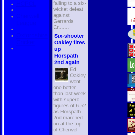
falling to a six-
HCPCL
wicket defeat
against
Cherwell
Gerrards
League
Cr.......
Oxfordshire
Six-shooter
Cricket
Oakley fires
up
Horspath
2nd again
Ed
Oakley
went
one better
than last week
with superb
figures of 6-52
as Horspath
2nd marched
on at the top
of Cherwell