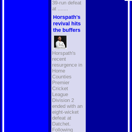
39-run defeat
at .......
Horspath's
revival hits
the buffers
Horspath's
recent
resurgence in
Home
Counties
Premier
Cricket
League
Division 2
ended with an
eight-wicket
defeat at
Datchet.
Following