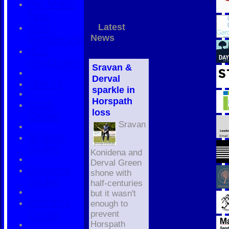
Pay Match
Fees
2026
Latest
News
Membership
HCC
PlayCricket
Sravan &
Derval
Club Kit
sparkle in
Horspath
Youth
loss
Cricket
Sravan
All Stars
Cricket
Konidena and
Derval Green
Dynamos
shone with
Cricket
half-centuries
but it wasn't
Women's
enough to
Cricket
prevent
Horspath