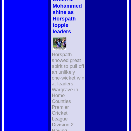
Mohammed
shine as
Horspath
topple
leaders
Horspath
showed great
spirit to pull off
an unlikely
one-wicket win
at leaders
Wargrave in
Home
Counties
Premier
Cricket
League
Division 2.
Having