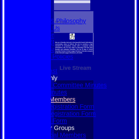
Home
The Club
History & Philosophy
Photos
Contact Us
Management Team
Photos (Flickr)
Photo Galleries
Rules & Policies
Find Us
Live Stream
'Path Past
Members Only
General Committee Minutes
AGM Minutes
EMAIL Members
Adult Registration Form
Youth Registration Form
Leaving Form
Member Groups
Social Members