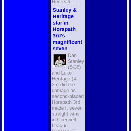
Recreati.......
Stanley &
Heritage
star in
Horspath
3rd's
magnificent
seven
Dan
Stanley
(5-36)
and Luke
Heritage (4-
25) did the
damage as
second-placed
Horspath 3rd
made it seven
straight wins
in Cherwell
League