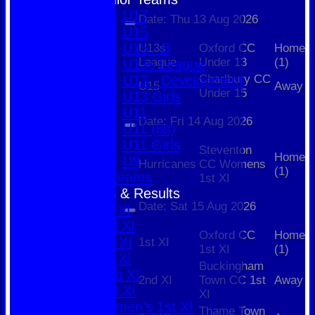
Fixtures
U17
U15
Team
Opposition
Venue
U15 - B
U13s League
Date:
Tue 11 Aug 2026
U13 - Development
U13 Girls
Kidlington CC
U11
U15
Kidlington CC
Away
U11 (8s)
- Under 15
U11 Girls
Date:
Thu 13 Aug 2026
U9
All teams
U13s
Oxford CC
Home
Fixtures & Results
League
Under 13
(1)
1st XI
Charlbury CC
2nd XI
U15
Away
Under 15
3rd XI
4th XI
Date:
Fri 14 Aug 2026
Club XI
T20 XI
Steventon
Home
Hurricanes
CC Womens
Women's 1st XI
(1)