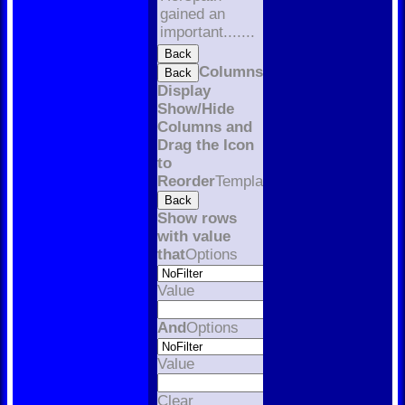
gained an
important.......
Back
Columns
Back
Display
Show/Hide
Columns and
Drag the Icon
to
Reorder
TemplateColumn
Back
Show rows
with value
that
Options
Value
And
Options
Value
Clear