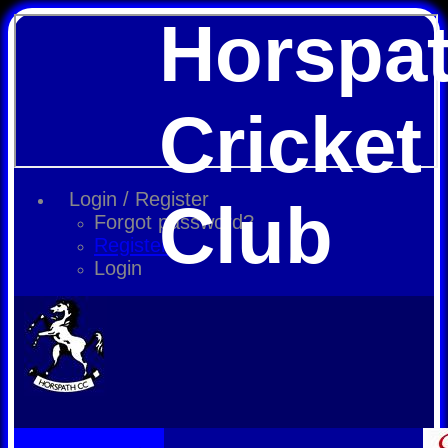
Horspa
Cricket
Login / Register
Club
Forgot password?
Register
Login
.