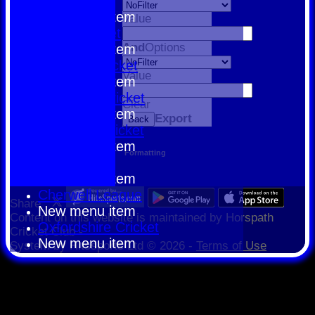
Club Kit
Show/Hide
New menu item
Columns and
Drag the Icon
Youth Cricket
to
New menu item
Reorder
Date
Event
All Stars Cricket
Name
TemplateColumn
New menu item
Back
Dynamos Cricket
Show rows
New menu item
with value
Women's Cricket
that
Options
New menu item
Value
HCPCL
New menu item
And
Options
Cherwell League
New menu item
Value
Oxfordshire Cricket
New menu item
Clear
Export
Back
Formatting