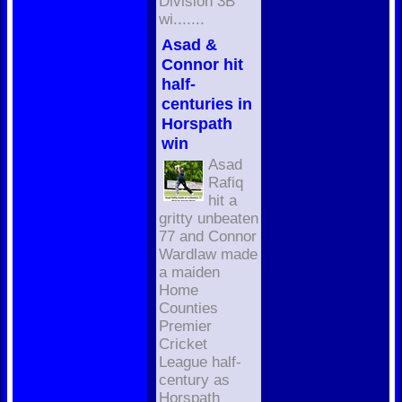
Division 3B
wi.......
Asad &
Connor hit
half-
centuries in
Horspath
win
Asad
Rafiq
hit a
gritty unbeaten
77 and Connor
Wardlaw made
a maiden
Home
Counties
Premier
Cricket
League half-
century as
Horspath