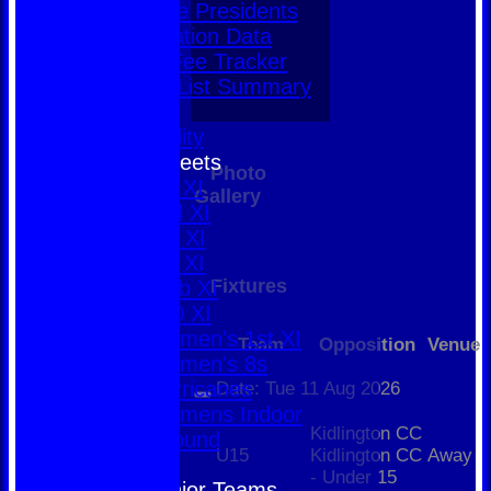
Vice Presidents
Registration Data
Match Fee Tracker
Fixture List Summary
Cricket
Availability
Teamsheets
Photo
1st XI
Gallery
2nd XI
3rd XI
4th XI
Club XI
T20 XI
Women's 1st XI
Women's 8s
Hurricanes
Womens Indoor
Ground
Junior Teams