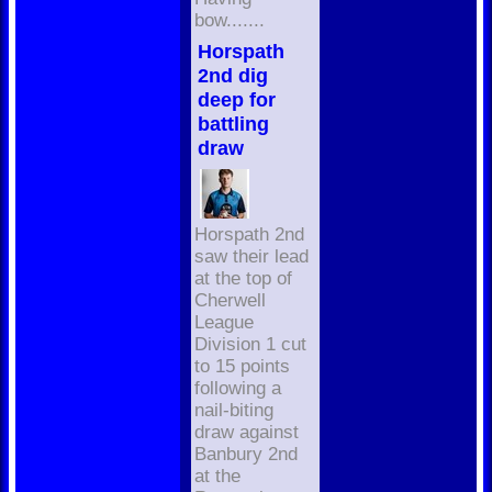
bow.......
Horspath
2nd dig
deep for
battling
draw
Horspath 2nd
saw their lead
at the top of
Cherwell
League
Division 1 cut
to 15 points
following a
nail-biting
draw against
Banbury 2nd
at the