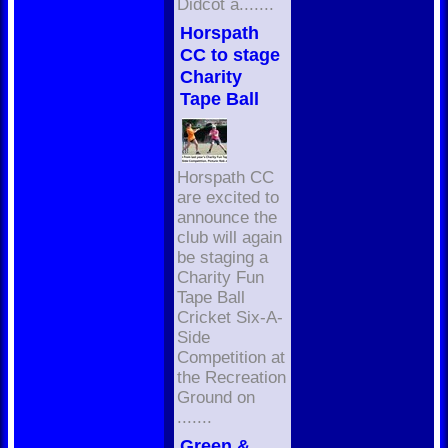
Didcot a.......
Horspath
CC to stage
Charity
Tape Ball
Horspath CC
are excited to
announce the
club will again
be staging a
Charity Fun
Tape Ball
Cricket Six-A-
Side
Competition at
the Recreation
Ground on
.......
Green &