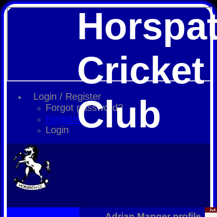
Horspa
Cricket
Login / Register
Club
Forgot password?
Register
Login
Adrian Manger profile