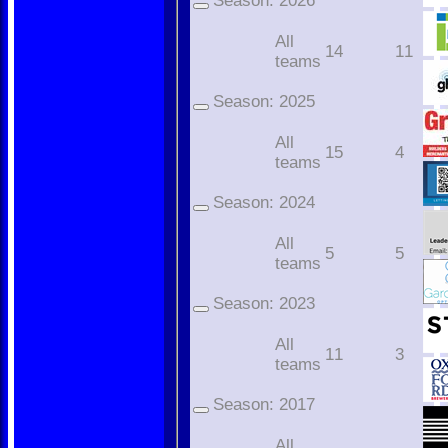
Season:
2026
All
14
11
teams
Season:
2025
All
15
4
teams
Season:
2024
All
5
5
teams
Season:
2023
All
11
3
teams
Season:
2017
All