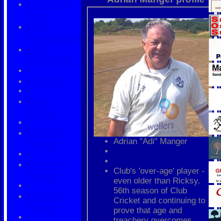
Pay Match
Fees
2026
Membership
HCC
PlayCricket
Club Kit
Youth
Cricket
All Stars
Adrian "Adi" Manger
Cricket
Dynamos
Club's 'over-age' player -
Cricket
even older than Ricksy.
56th season of Club
Women's
Cricket and continuing to
Cricket
prove that age and
treachery overcomes