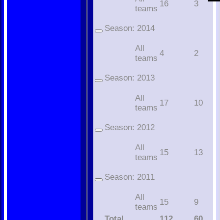
16
3
teams
Season:
2014
All
4
2
teams
Season:
2013
All
17
10
teams
Season:
2012
All
15
13
teams
Season:
2011
All
15
9
teams
Total
112
60