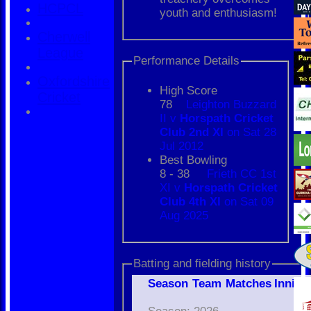
HCPCL
youth and enthusiasm!
Cherwell
League
Performance Details
Oxfordshire
High Score
Cricket
78
Leighton Buzzard
II v
Horspath Cricket
Club 2nd XI
on Sat 28
Jul 2012
Best Bowling
8 - 38
Frieth CC 1st
XI v
Horspath Cricket
Club 4th XI
on Sat 09
Aug 2025
Batting and fielding history
Season
Team
M
atches
I
nning