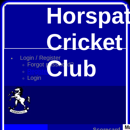
Horspa
Cricket
Login / Register
Club
Forgot password?
Register
Login
Scorecard