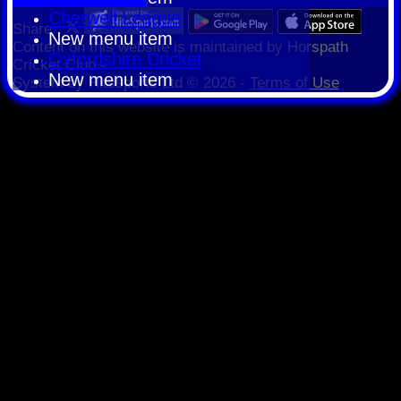
Cherwell League
Share :
New menu item
Content
on this website is maintained by
Horspath
Oxfordshire Cricket
Cricket Club -
New menu item
System by Hitssports Ltd © 2026 -
Terms of Use