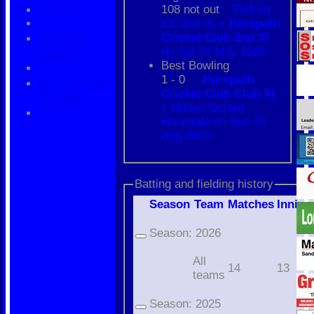
HCPCL
108 not out
Oxford
CC 2nd XI v
Horspath
Cherwell
Cricket Club 2nd XI
on Sat 24 May 2025
League
Best Bowling
1 - 0
Horspath
Oxfordshire
Cricket Club Club XI
Cricket
v United Oxford
Hospitals on Sun 23
Aug 2020
Batting and fielding history
Season
Team
M
atches
I
nning
Season:
2026
All
14
13
teams
Season:
2025