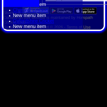
New menu item
Cherwell League
Share :
New menu item
Content
on this website is maintained by
Horspath
Oxfordshire Cricket
Cricket Club -
New menu item
System by Hitssports Ltd © 2026 -
Terms of Use