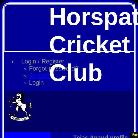
Horspa
Cricket
Login / Register
Club
Forgot password?
Register
Login
Tejas Anand profile