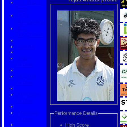
Pay Match
Fees
2026
Membership
HCC
PlayCricket
Club Kit
Youth
Cricket
All Stars
Cricket
Dynamos
Cricket
Women's
Performance Details
Cricket
High Score