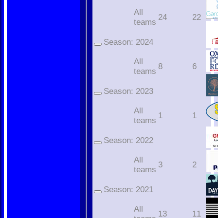
All
24
22
teams
Season:
2024
All
8
6
teams
Season:
2023
All
1
1
teams
Season:
2022
All
3
2
teams
Season:
2021
All
13
11