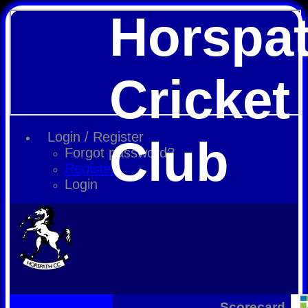
Horspa
Cricket
Login / Register
Club
Forgot password?
Register
Login
Scorecard