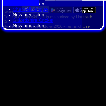
New menu item
Cherwell League
Share :
New menu item
Content
on this website is maintained by
Horspath
Oxfordshire Cricket
Cricket Club -
New menu item
System by Hitssports Ltd © 2026 -
Terms of Use