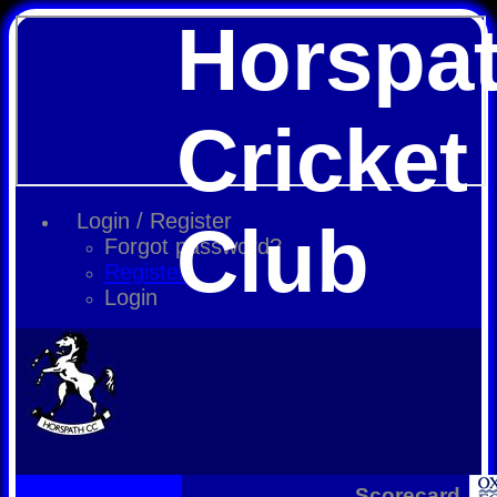
Horspa
Cricket
Login / Register
Club
Forgot password?
Register
Login
Scorecard