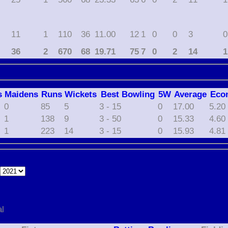
11
1
110
36
11.00
12
1
0
0
3
0
36
2
670
68
19.71
75
7
0
2
14
1
s
M
aidens
R
uns
W
ickets
B
est
B
owling
5W
Average
Eco
0
85
5
3 - 15
0
17.00
5.20
1
138
9
3 - 50
0
15.33
4.60
1
223
14
3 - 15
0
15.93
4.81
e
al