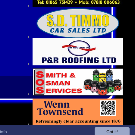
info
Got it!