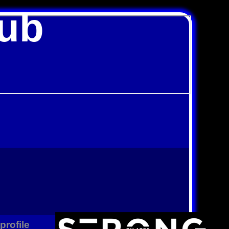
lub
rofile