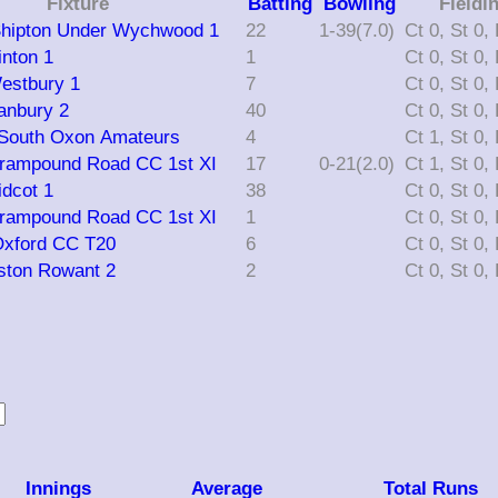
Fixture
Batting
Bowling
Fieldi
Shipton Under Wychwood 1
22
1-39(7.0)
C
inton 1
1
C
Westbury 1
7
C
Banbury 2
40
C
 South Oxon Amateurs
4
C
Grampound Road CC 1st XI
17
0-21(2.0)
C
idcot 1
38
C
Grampound Road CC 1st XI
1
C
Oxford CC T20
6
C
Aston Rowant 2
2
C
Innings
Average
Total Runs