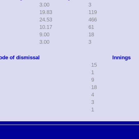
3.00
3
19.83
119
0
24.53
466
10.17
61
9.00
18
3.00
3
ode of dismissal
Innings
15
1
9
18
4
3
1