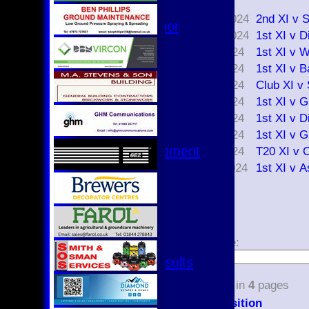
Date
Hurricanes
17 Aug 2024
2nd XI v 
Womens Indoor
03 Aug 2024
1st XI v D
Ground
27 Jul 2024
1st XI v 
20 Jul 2024
1st XI v 
Junior Teams
18 Jul 2024
Club XI v
U17
14 Jul 2024
1st XI v 
U15
U15 - B
13 Jul 2024
1st XI v D
U13s League
07 Jul 2024
1st XI v 
U13 - Development
02 Jul 2024
T20 XI v 
U13 Girls
29 Jun 2024
1st XI v 
U11
U11 (8s)
U11 Girls
1
2
3
4
U9
Page size:
All teams
Fixtures & Results
select
1st XI
36
items in
4
pages
2nd XI
Position