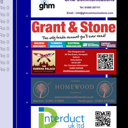
ng
t 0, St 0, Ro 0
t 0, St 0, Ro 0
t 0, St 0, Ro 0
t 0, St 0, Ro 0
t 1, St 0, Ro 0
t 1, St 0, Ro 0
t 0, St 0, Ro 0
t 0, St 0, Ro 0
t 0, St 0, Ro 0
t 0, St 0, Ro 0