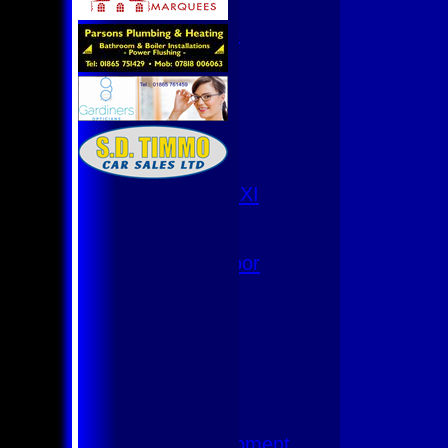
U9
Team Squads
1st XI
2nd XI
3rd XI
4th XI
Club XI
T20 XI
Women's 1st XI
Women's 8s
Hurricanes
Womens Indoor
Ground
Junior Teams
U17
U15
U15 - B
U13s League
U13 - Development