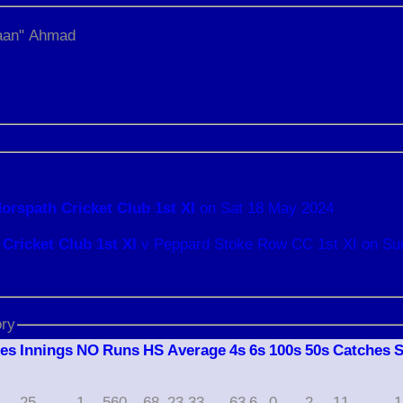
an" Ahmad
orspath Cricket Club 1st XI
on Sat 18 May 2024
Cricket Club 1st XI
v Peppard Stoke Row CC 1st XI on Su
ory
hes
I
nnings
NO
R
uns
HS
A
verage
4s
6s
100s
50s
C
atches
25
1
560
68
23.33
63
6
0
2
11
1