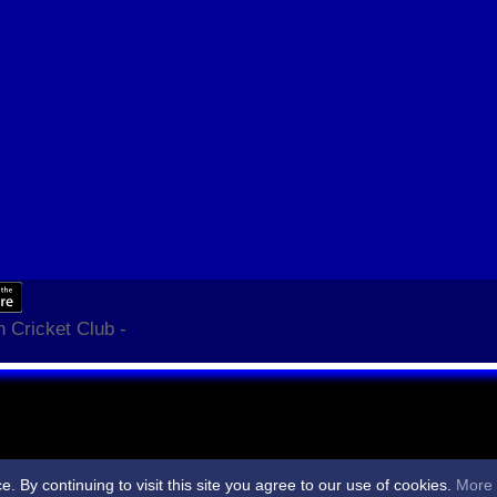
 Cricket Club -
By continuing to visit this site you agree to our use of cookies.
More 