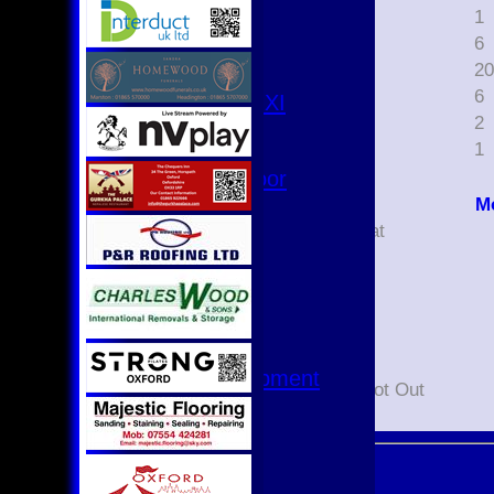
3rd XI
1
1
4th XI
2
6
Club XI
3
2
T20 XI
4
6
Women's 1st XI
5
2
Women's 8s
7
1
Hurricanes
Womens Indoor
Ground
M
Did not bat
Junior Teams
Not Out
U17
Bowled
U15
Caught
U15 - B
Lbw
U13s League
Run out
U13 - Development
Retired Not Out
U13 Girls
U11
U11 (8s)
U11 Girls