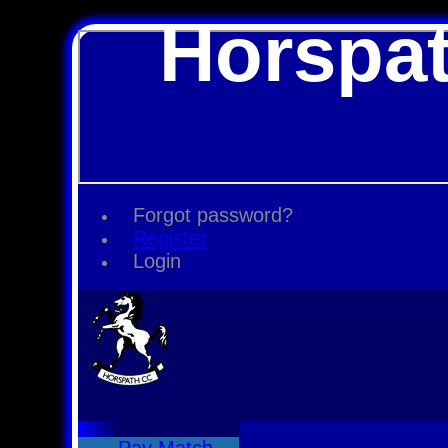
Horspat
Forgot password?
Register
Login