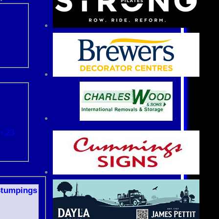
n 23
S
tumpings