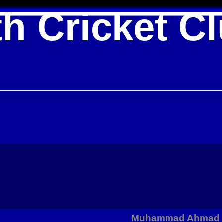
h Cricket C
Muhammad Ahmad p