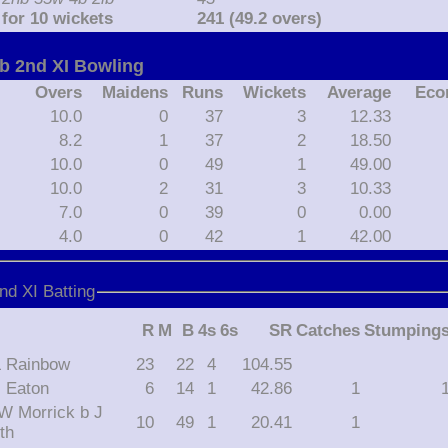
for 10 wickets
241 (49.2 overs)
ub 2nd XI Bowling
Overs
Maidens
Runs
Wickets
Average
Eco
10.0
0
37
3
12.33
8.2
1
37
2
18.50
10.0
0
49
1
49.00
10.0
2
31
3
10.33
7.0
0
39
0
0.00
4.0
0
42
1
42.00
nd XI Batting
R
M
B
4s
6s
SR
Catches
Stumping
 L Rainbow
23
22
4
104.55
 J Eaton
6
14
1
42.86
1
10
49
1
20.41
1
th