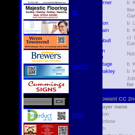
Daniel Corner
b
Hurricanes
lbw X Jona
Womens Indoor
Elliot Ruff
Ga
Ground
Tom Gordon
b
Dougal Main
b
Junior Teams
ct F Little b K
U17
Liam Turnbull
Eat
U15
Will Eason
U15 - B
No
(3426179)
U13s League
Luke Heritage
b
U13 - Development
Edward Oakley
b
U13 Girls
extras
1nb
U11
TOTAL :
for
U11 (8s)
U11 Girls
Aston Rowant CC 2n
U9
Player name
All teams
Fixtures & Results
Jacob Eaton
1st XI
Logan Rainbow
2nd XI
Jack North