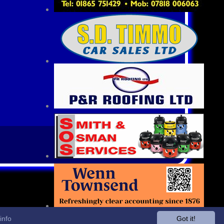
info
Got it!