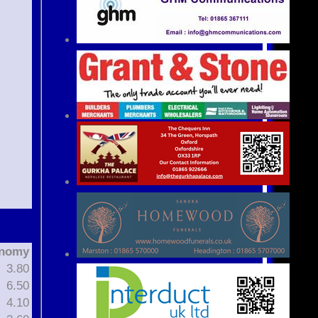
nomy
3.80
6.50
4.10