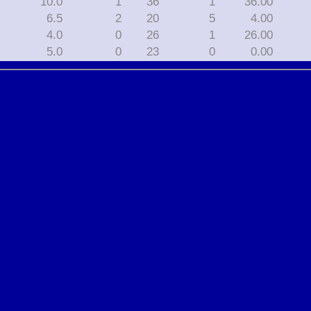
10.0
1
36
1
36.00
6.5
2
20
5
4.00
4.0
0
26
1
26.00
5.0
0
23
0
0.00