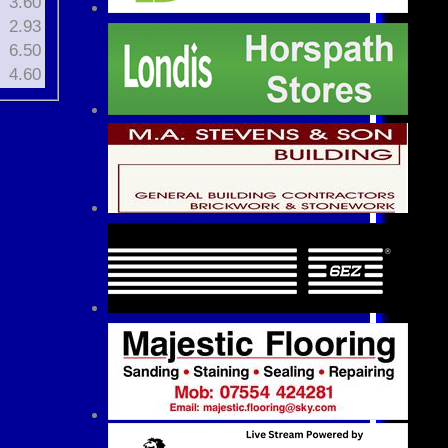
3.60
2.93
6.50
4.60