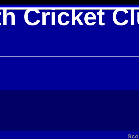
h Cricket C
Sco