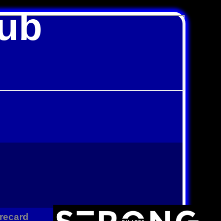
lub
recard