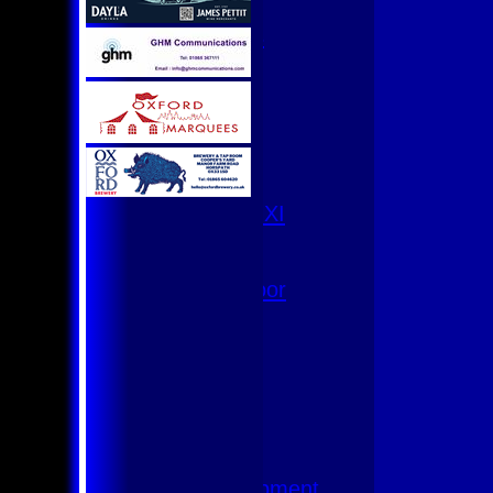
U9
Team Squads
1st XI
2nd XI
3rd XI
4th XI
Club XI
T20 XI
Women's 1st XI
Women's 8s
Hurricanes
Womens Indoor
Ground
Junior Teams
U17
U15
U15 - B
U13s League
U13 - Development