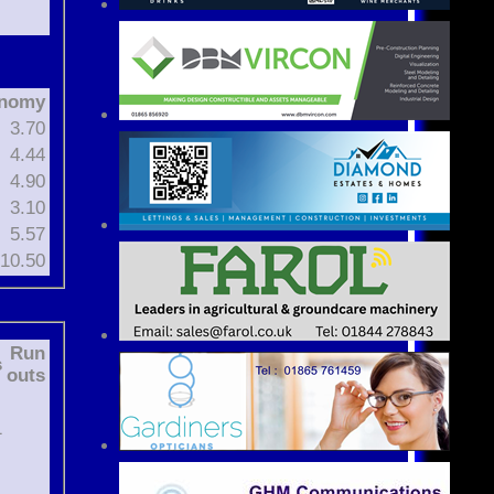
nomy
3.70
4.44
4.90
3.10
5.57
10.50
Run
s
outs
1