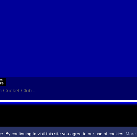
 Cricket Club -
By continuing to visit this site you agree to our use of cookies.
More 