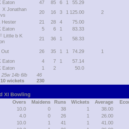
 K Eaton
47
85
6
1
55.29
than
20
16
3
1
125.00
2
rvs
 L Hester
21
28
4
75.00
 K Eaton
5
6
1
83.33
21
36
1
58.33
on
t Out
26
35
1
1
74.29
1
 K Eaton
4
7
1
57.14
 K Eaton
1
2
50.0
 25w 14b 6lb
46
 10 wickets
230
d XI Bowling
Overs
Maidens
Runs
Wickets
Average
Eco
10.0
0
38
1
38.00
4.0
0
26
1
26.00
10.0
1
41
1
41.00