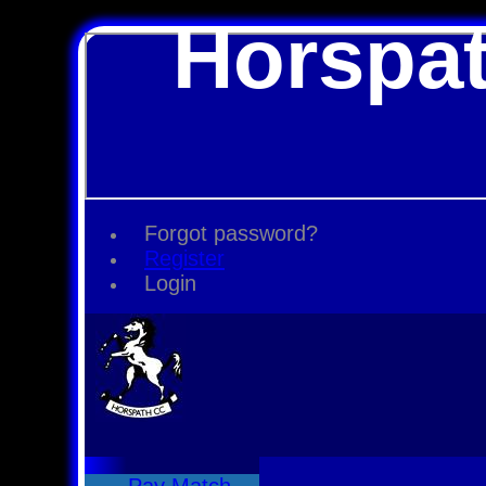
Horspat
Forgot password?
Register
Login