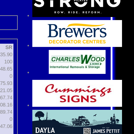
SR
35.90
100
48.65
0
75.93
21.05
67.74
08.16
89.74
0
47.06