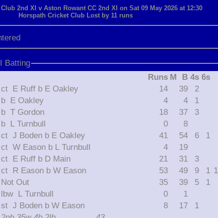
 Club 2nd XI v Aston Rowant CC 2nd XI on Sat 09 May 2026 at 12:30
Horspath Cricket Club Lost by 11 runs
ntered
 Batting
Runs
M
B
4s
6s
ct E Ruff b E Oakley
14
39
2
b E Oakley
4
4
1
b T Gordon
18
37
3
b L Turnbull
0
8
ct J Boden b E Oakley
41
54
6
1
ct W Eason b L Turnbull
4
19
ct E Ruff b D Main
21
31
3
ct R Eason b W Eason
53
49
9
1
1
Not Out
35
39
5
1
lbw L Turnbull
0
1
st J Boden b W Eason
8
17
1
2nb 35w 4b 2lb
43