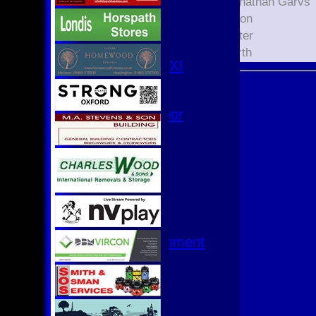
3rd XI
Xavier Jonathan Garvs
4th XI
Kaian Eaton
Club XI
Liam Hester
T20 XI
Lewis North
Women's 1st XI
Women's 8s
Hurricanes
Womens Indoor
Ground
Junior Teams
U17
U15
U15 - B
U13s League
U13 - Development
U13 Girls
U11
U11 (8s)
U11 Girls