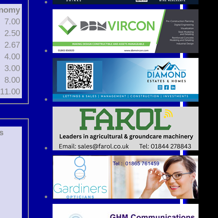
nomy
7.00
2.50
2.67
4.00
3.00
8.00
11.00
s