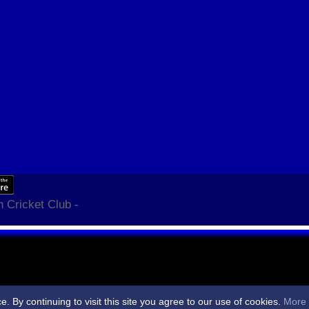
 Cricket Club -
By continuing to visit this site you agree to our use of cookies.
More 