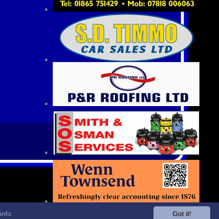
info
Got it!