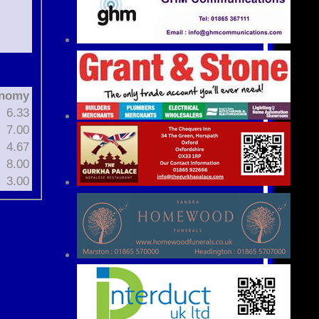
nomy
6.33
7.00
4.67
8.00
3.00