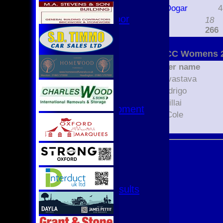
Hurricanes
Munaza Dogar
4
Womens Indoor
extras
18
Ground
TOTAL :
266
Junior Teams
Oxford CC Womens 2
U17
Player name
U15
Avani Srivastava
U15 - B
Lonali Rodrigo
U13s League
Pavana Pillai
U13 - Development
Amanda Cole
U13 Girls
Unsure
U11
U11 (8s)
U11 Girls
U9
All teams
Fixtures & Results
1st XI
2nd XI