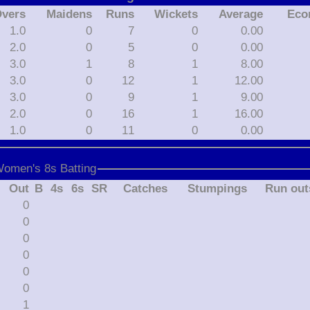
vers
Maidens
Runs
Wickets
Average
Eco
1.0
0
7
0
0.00
2.0
0
5
0
0.00
3.0
1
8
1
8.00
3.0
0
12
1
12.00
3.0
0
9
1
9.00
2.0
0
16
1
16.00
1.0
0
11
0
0.00
Women's 8s Batting
Out
B
4s
6s
SR
Catches
Stumpings
Run out
0
0
0
0
0
0
1