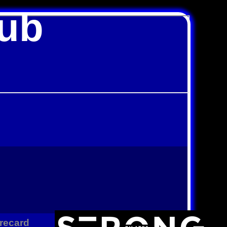
lub
recard