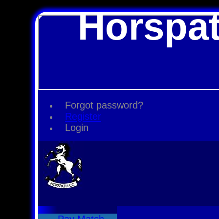
Horspat
Forgot password?
Register
Login