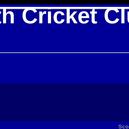
h Cricket C
Sco