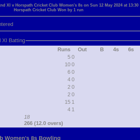
d XI v Horspath Cricket Club Women's 8s on Sun 12 May 2024 at 13:30
Horspath Cricket Club Won by 1 run
ntered
XI Batting
Runs
Out
B
4s
6s
5
0
10
0
6
0
4
0
2
0
2
0
15
1
4
1
18
266 (12.0 overs)
ub Women's 8s Bowling