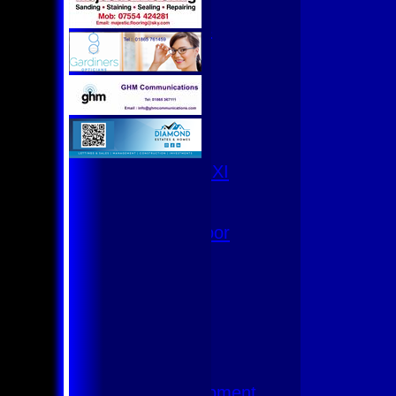
U9
Team Squads
1st XI
2nd XI
3rd XI
4th XI
Club XI
T20 XI
Women's 1st XI
Women's 8s
Hurricanes
Womens Indoor
Ground
Junior Teams
U17
U15
U15 - B
U13s League
U13 - Development