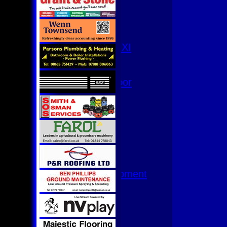
3rd XI
4th XI
Club XI
T20 XI
Women's 1st XI
Women's 8s
Hurricanes
Womens Indoor
Ground
Junior Teams
U17
U15
U15 - B
U13s League
U13 - Development
U13 Girls
U11
U11 (8s)
U11 Girls