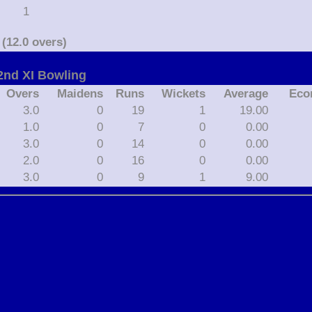
1
(12.0 overs)
nd XI Bowling
Overs
Maidens
Runs
Wickets
Average
Eco
3.0
0
19
1
19.00
1.0
0
7
0
0.00
3.0
0
14
0
0.00
2.0
0
16
0
0.00
3.0
0
9
1
9.00