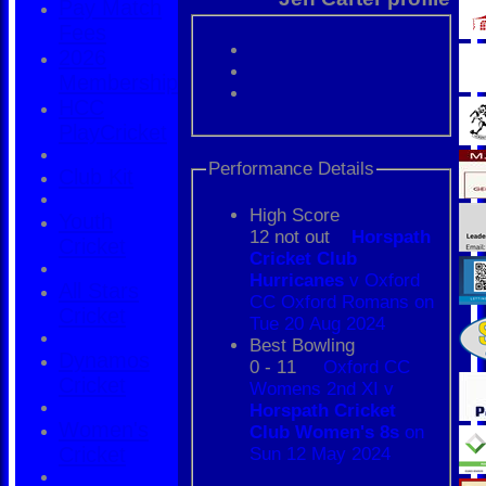
Pay Match
Fees
2026
Membership
HCC
PlayCricket
Performance Details
Club Kit
High Score
Youth
12 not out
Horspath
Cricket
Cricket Club
Hurricanes
v Oxford
All Stars
CC Oxford Romans on
Cricket
Tue 20 Aug 2024
Best Bowling
Dynamos
0 - 11
Oxford CC
Cricket
Womens 2nd XI v
Horspath Cricket
Women's
Club Women's 8s
on
Cricket
Sun 12 May 2024