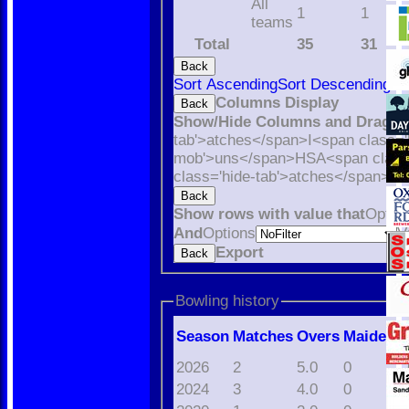
All
1
1
teams
Total
35
31
Back
Sort Ascending
Sort Descending
Cl
Columns Display
Back
Show/Hide Columns and Drag th
tab'>atches</span>
I<span class='
mob'>uns</span>
HS
A<span class
class='hide-tab'>atches</span>
S<
Back
Show rows with value that
Optio
And
Options
V
Export
Back
Bowling history
Season
M
atches
O
vers
M
aidens
2026
2
5.0
0
2024
3
4.0
0