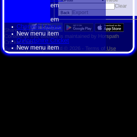
New menu item
Clear
HCPCL
Export
Back
New menu item
Cherwell League
Share :
New menu item
Content
on this website is maintained by
Horspath
Oxfordshire Cricket
Cricket Club -
New menu item
System by Hitssports Ltd © 2026 -
Terms of Use