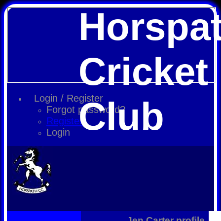
Horspa
Cricket
Login / Register
Club
Forgot password?
Register
Login
Jen Carter profile