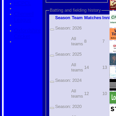
HCPCL
Batting and fielding history
Cherwell
Season
Team
M
atches
I
nning
League
Season:
2026
Oxfordshire
Cricket
All
8
7
teams
Season:
2025
All
14
13
teams
Season:
2024
All
12
10
teams
Season:
2020