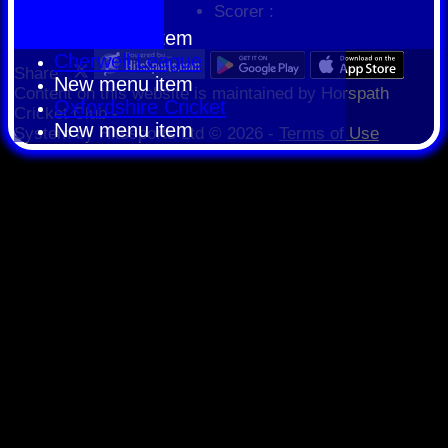
Scorer :
HCPCL
New menu item
Cherwell League
Share :
New menu item
Content
on this website is maintained by
Horspath
Oxfordshire Cricket
Cricket Club -
New menu item
System by Hitssports Ltd © 2026 -
Terms of Use