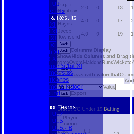
U9
Logan
2.0
0
13
1
All teams
Rainbow
Fixtures & Results
Luke
4.0
0
17
2
Hayes
1st XI
2nd XI
Jacob
4.0
0
19
1
Townsend
3rd XI
4th XI
Back
Columns Display
Back
Club XI
Show/Hide Columns and Drag th
T20 XI
name
Overs
Maidens
Runs
Wickets
Women's 1st XI
Back
Women's 8s
Show rows with value that
Optio
Hurricanes
Value
An
Womens Indoor
Value
Ground
Export
Back
Junior Teams
Didcot CC Under 19 Batting
U17
Player
U15
name
U15 - B
Luke
b J
19