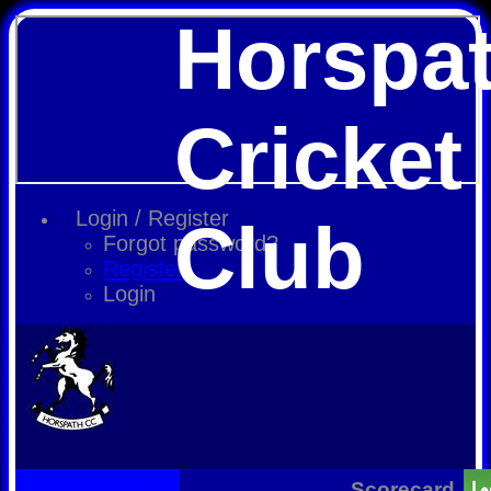
Horspa
Cricket
Login / Register
Club
Forgot password?
Register
Login
Scorecard