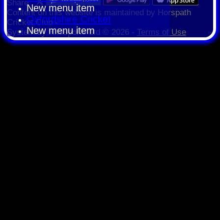
Share :
New menu item
Content
on this website is maintained by
Horspath
Oxfordshire Cricket
Cricket Club -
New menu item
System by Hitssports Ltd © 2026 -
Terms of Use