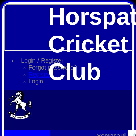
Horspa
Cricket
Login / Register
Club
Forgot password?
Register
Login
Scorecard