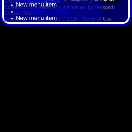
Share :
New menu item
Content
on this website is maintained by
Horspath
Oxfordshire Cricket
Cricket Club -
New menu item
System by Hitssports Ltd © 2026 -
Terms of Use