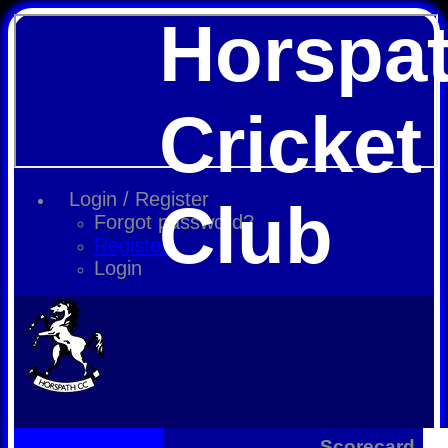
Horspa
Cricket
Login / Register
Club
Forgot password?
Register
Login
Scorecard