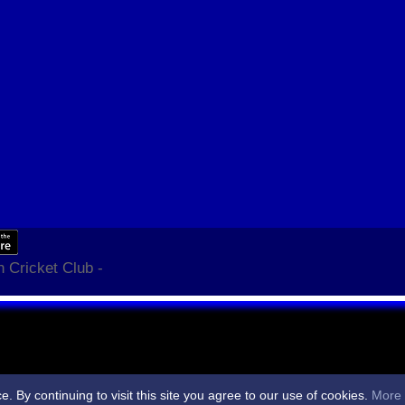
 Cricket Club -
By continuing to visit this site you agree to our use of cookies.
More 