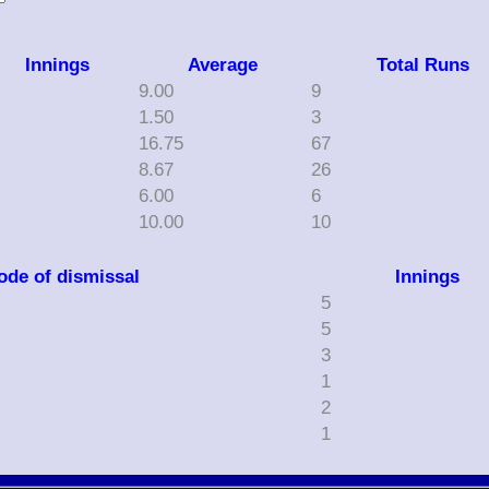
Innings
Average
Total Runs
9.00
9
1.50
3
16.75
67
8.67
26
6.00
6
10.00
10
ode of dismissal
Innings
5
5
3
1
2
1