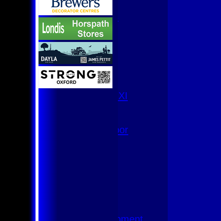
U9
Team Squads
1st XI
2nd XI
3rd XI
4th XI
Club XI
T20 XI
Women's 1st XI
Women's 8s
Hurricanes
Womens Indoor
Ground
Junior Teams
U17
U15
U15 - B
U13s League
U13 - Development