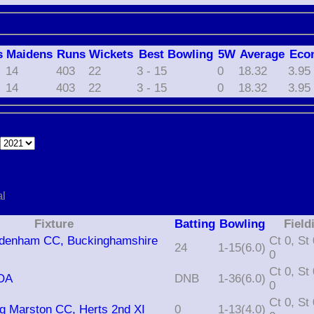
s
M
aidens
R
uns
W
ickets
B
est
B
owling
5W
Average
Eco
14
403
22
3 - 15
0
18.32
3.95
14
403
22
3 - 15
0
18.32
3.95
e
al
Fixture
Batting
Bowling
Field
radenham CC, Buckinghamshire
Ct 0, St 0, Ro
24
1-15(6.0)
0
Ct 0, St 0, Ro
SOA
DNB
1-36(6.0)
0
Ct 0, St 0, Ro
ng Marston CC, Herts 2nd XI
0
1-13(4.0)