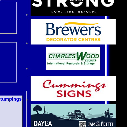
S
tumpings