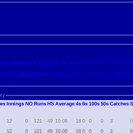
cket Club U17
v Kidlington CC Under 17 on Tue 07 Jul 2026
Cricket Club 4th XI
v Oxford CC 3rd XI on Sat 04 Jul 2026
ory
hes
I
nnings
NO
R
uns
HS
A
verage
4s
6s
100s
50s
C
atches
12
0
121
49
10.08
18
0
0
0
3
0
12
0
121
49
10.08
18
0
0
0
3
0