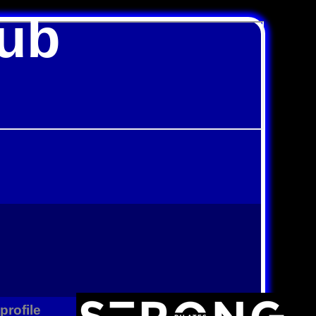
lub
profile