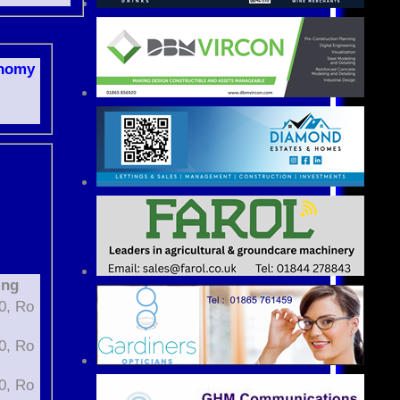
nomy
ing