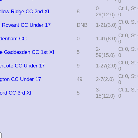
0
0-
Ct 1, St 0, Ro
edlow Ridge CC 2nd XI
8
29(12.0)
0
Ct 0, St 0, Ro
n Rowant CC Under 17
DNB
1-21(3.0)
0
Ct 0, St 0, Ro
radenham CC
0
1-41(8.0)
0
2-
Ct 0, St 0, Ro
ttle Gaddesden CC 1st XI
5
59(15.0)
0
Ct 0, St 0, Ro
ercote CC Under 17
9
1-27(2.0)
0
Ct 0, St 0, Ro
ngton CC Under 17
49
2-7(2.0)
0
3-
Ct 1, St 0, Ro
ford CC 3rd XI
5
15(12.0)
0