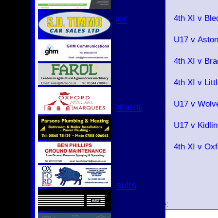
2026
Hurricanes
18 Jul
Womens Indoor
4th XI v Bl
2026
Ground
15 Jul
U17 v Asto
2026
Junior Teams
12 Jul
U17
4th XI v B
2026
U15
11 Jul
4th XI v Li
U15 - B
2026
U13s League
08 Jul
U17 v Wolv
U13 - Development
2026
U13 Girls
07 Jul
U17 v Kidli
U11
2026
U11 (8s)
04 Jul
4th XI v Ox
U11 Girls
2026
U9
All teams
Fixtures & Results
1
2
1st XI
Page size:
2nd XI