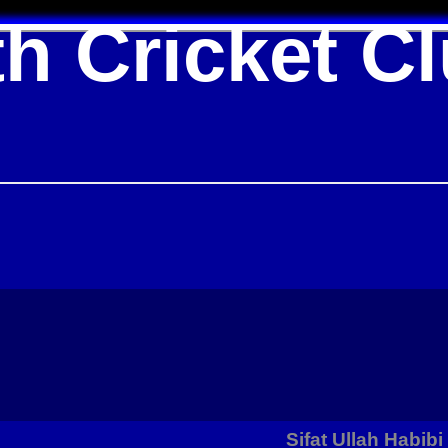
h Cricket C
Sifat Ullah Habibi 