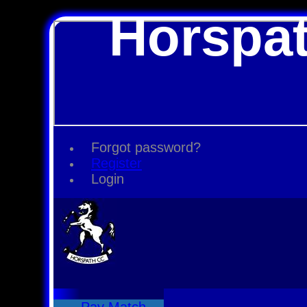
Horspat
Forgot password?
Register
Login