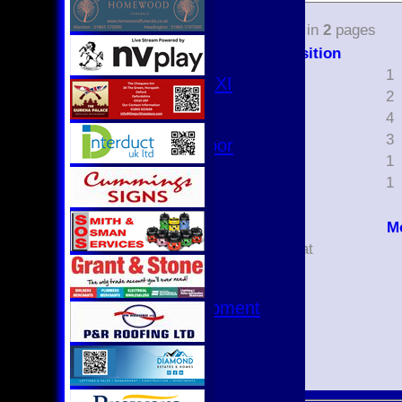
3rd XI
select
4th XI
14
items in
2
pages
Club XI
Position
T20 XI
4
1
Women's 1st XI
5
2
Women's 8s
6
4
Hurricanes
7
3
Womens Indoor
8
1
Ground
9
1
Junior Teams
U17
M
U15
Did not bat
U15 - B
Bowled
U13s League
Caught
U13 - Development
Lbw
U13 Girls
Run out
U11
Stumped
U11 (8s)
U11 Girls