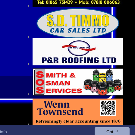
info
Got it!