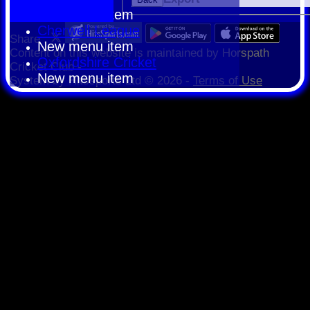
New menu item
Cherwell League
Share :
New menu item
Content
on this website is maintained by
Horspath
Oxfordshire Cricket
Cricket Club -
New menu item
System by Hitssports Ltd © 2026 -
Terms of Use