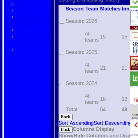
HCPCL
Season
Team
M
atches
I
nning
Cherwell
Season:
2026
League
All
Oxfordshire
15
15
teams
Cricket
Season:
2025
All
21
21
teams
Season:
2024
All
18
13
teams
Total
54
49
Back
Sort Ascending
Sort Descending
Cl
Columns Display
Back
Show/Hide Columns and Drag th