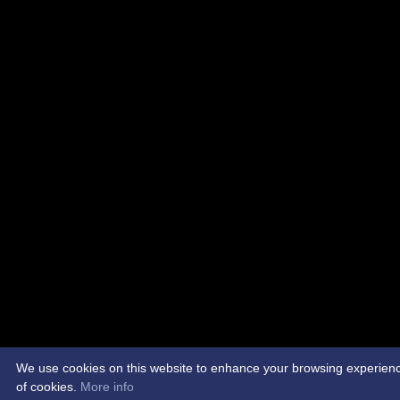
We use cookies on this website to enhance your browsing experience. 
of cookies.
More info