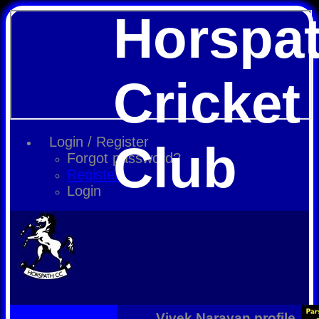
Horspa
Cricket
Login / Register
Club
Forgot password?
Register
Login
Vivek Narayan profile