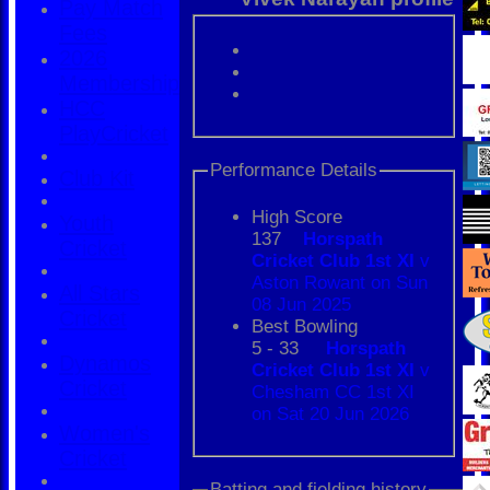
Pay Match
Fees
2026
Membership
HCC
PlayCricket
Performance Details
Club Kit
High Score
Youth
137
Horspath
Cricket
Cricket Club 1st XI
v
Aston Rowant on Sun
All Stars
08 Jun 2025
Cricket
Best Bowling
5 - 33
Horspath
Dynamos
Cricket Club 1st XI
v
Cricket
Chesham CC 1st XI
on Sat 20 Jun 2026
Women's
Cricket
Batting and fielding history