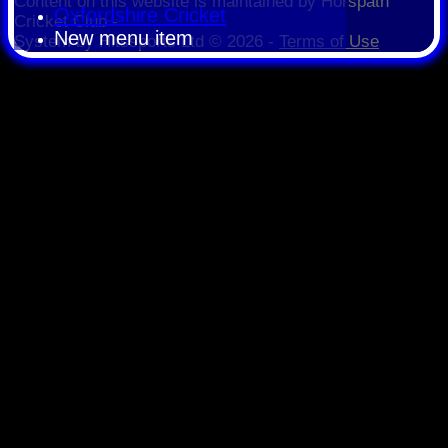
Content
on this website is maintained by
Horspath
Oxfordshire Cricket
Cricket Club -
New menu item
System by Hitssports Ltd © 2026 -
Terms of Use