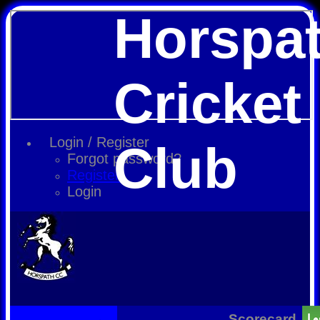
Horspa
Cricket
Login / Register
Club
Forgot password?
Register
Login
Scorecard