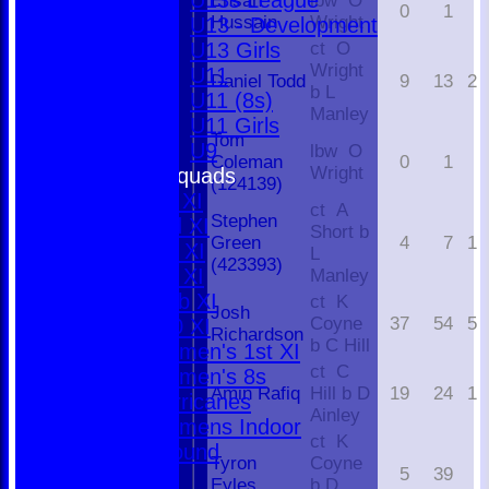
U13s League
Ehsan
lbw O
0
1
Hussain
Wright
U13 - Development
U13 Girls
ct O
Wright
U11
Daniel Todd
9
13
2
b L
U11 (8s)
Manley
U11 Girls
Tom
U9
lbw O
Coleman
0
1
Wright
Team Squads
(124139)
1st XI
ct A
Stephen
2nd XI
Short b
Green
4
7
1
3rd XI
L
(423393)
4th XI
Manley
Club XI
ct K
Josh
Coyne
37
54
5
T20 XI
Richardson
b C Hill
Women's 1st XI
ct C
Women's 8s
Amin Rafiq
Hill b D
19
24
1
Hurricanes
Ainley
Womens Indoor
ct K
Ground
Tyron
Coyne
5
39
Eyles
b D