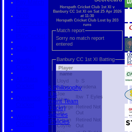
Pay Match
Horspath Cricket Club 1st XI v
Fees
Banbury CC 1st XI on Sat 25 Apr 2026
2026
at 11:30
Horspath Cricket Club Lost by 203
Membership
runs
HCC
Match report
PlayCricket
Sorry no match report
entered
Club Kit
Banbury CC 1st XI Batting
Youth
Cricket
Player
Home
name
All Stars
The Club
Lloyd
b S
Cricket
Sabin
Konidena
History & Philosophy
Contact Us
Joe
lbw T Eyles
Dynamos
White
Management Team
Cricket
George
Retired Not
Photos (Flickr)
Tait
Out
Photo Galleries
Women's
Kieran
Retired Not
Rules & Policies
Cricket
Coyne
Out
Find Us