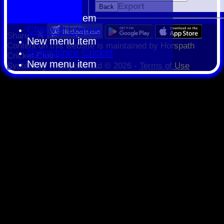
HCPCL
Export
Back
New menu item
Cherwell League
Share :
New menu item
Content
on this website is maintained by
Horspath
Oxfordshire Cricket
Cricket Club -
New menu item
System by Hitssports Ltd © 2026 -
Terms of Use